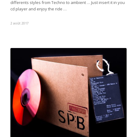
differents styles from Techno to ambient … Just insert it in you
cd player and enjoy the ride …
2 août 2017