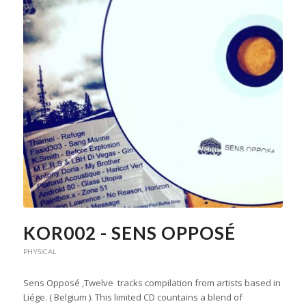
KOR002 - SENS OPPOSÉ
PHYSICAL
Sens Opposé ,Twelve tracks compilation from artists based in
Liége. ( Belgium ). This limited CD countains a blend of