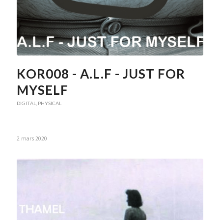
KOR008 - A.L.F - JUST FOR
MYSELF
DIGITAL
,
PHYSICAL
2 mars 2020