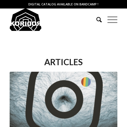
DIGITAL CATALOG AVAILABLE ON BANDCAMP
!
ARTICLES