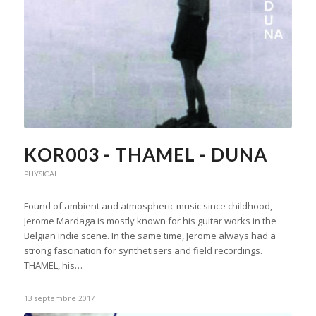
KOR003 - THAMEL - DUNA
PHYSICAL
Found of ambient and atmospheric music since childhood,
Jerome Mardaga is mostly known for his guitar works in the
Belgian indie scene. In the same time, Jerome always had a
strong fascination for synthetisers and field recordings.
THAMEL, his…
13 septembre 2017