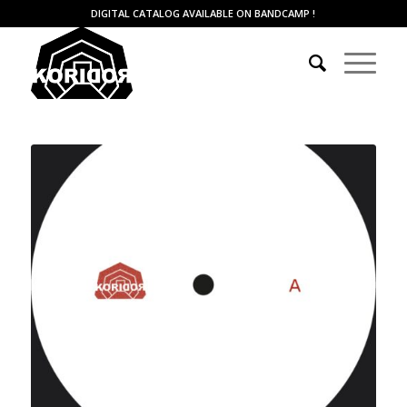
DIGITAL CATALOG AVAILABLE ON BANDCAMP
!