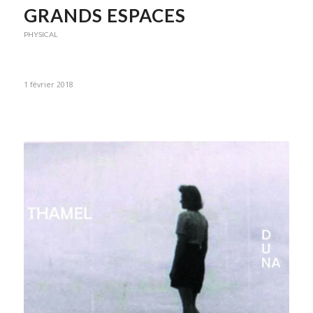
GRANDS ESPACES
PHYSICAL
1 février 2018