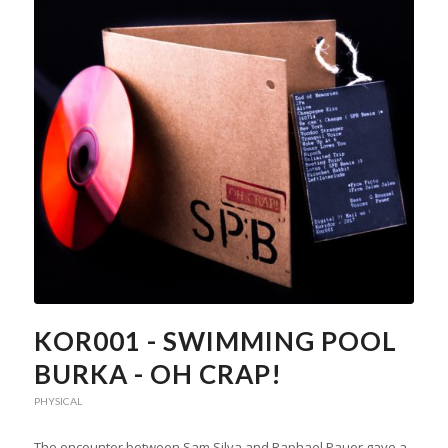
KOR001 - SWIMMING POOL
BURKA - OH CRAP!
PHYSICAL
The encounter between Sam Silva and Raphael Pauer gave a