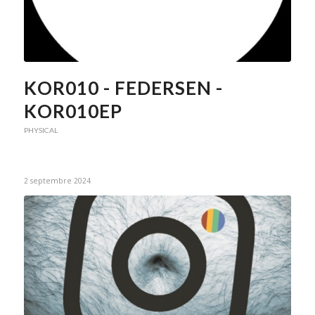
KOR010 - FEDERSEN -
KOR010EP
PHYSICAL
2 septembre 2024