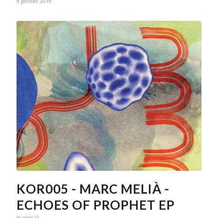
9 janvier 2019
KOR005 - MARC MELIÀ -
ECHOES OF PROPHET EP
PHYSICAL