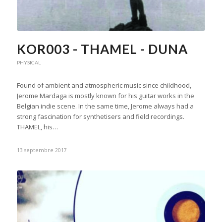
KOR003 - THAMEL - DUNA
PHYSICAL
Found of ambient and atmospheric music since childhood,
Jerome Mardaga is mostly known for his guitar works in the
Belgian indie scene. In the same time, Jerome always had a
strong fascination for synthetisers and field recordings.
THAMEL, his…
13 septembre 2017