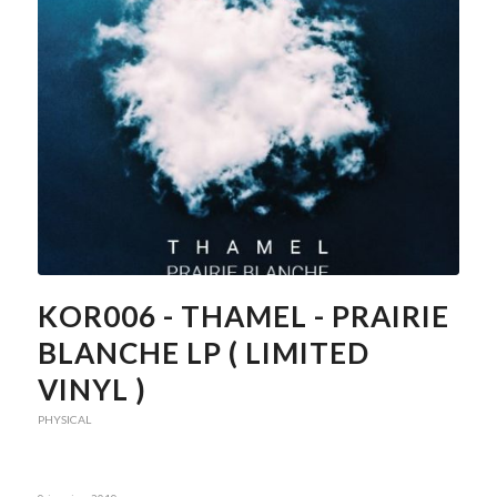
KOR006 - THAMEL - PRAIRIE
BLANCHE LP ( LIMITED
VINYL )
PHYSICAL