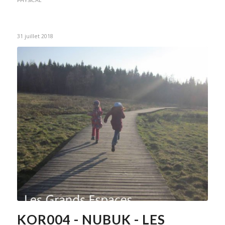
31 juillet 2018
KOR004 - NUBUK - LES