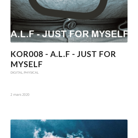
KOR008 - A.L.F - JUST FOR
MYSELF
DIGITAL
,
PHYSICAL
2 mars 2020