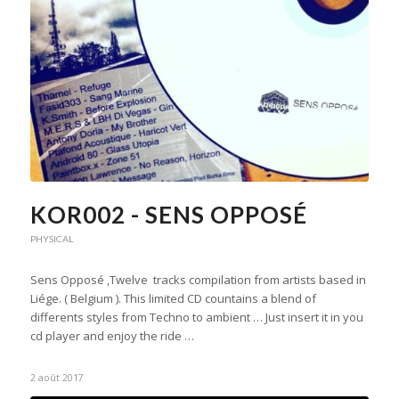
KOR002 - SENS OPPOSÉ
PHYSICAL
Sens Opposé ,Twelve tracks compilation from artists based in
Liége. ( Belgium ). This limited CD countains a blend of
differents styles from Techno to ambient … Just insert it in you
cd player and enjoy the ride …
2 août 2017