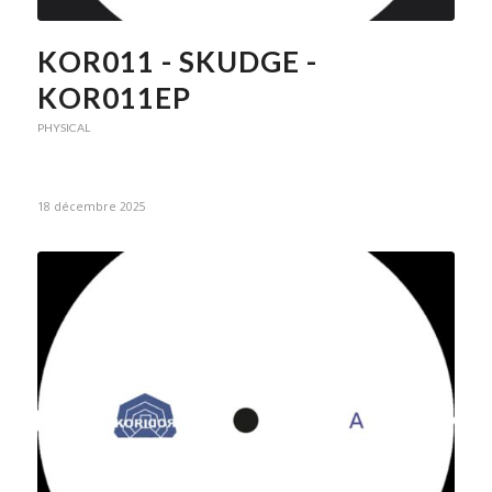
KOR011 - SKUDGE -
KOR011EP
PHYSICAL
18 décembre 2025